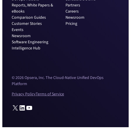
Reports, White Papers &
Partners
eBooks
Careers
Comparison Guides
Newsroom
Customer Stories
Pricing
Events
Newsroom
Software Engineering
Intelligence Hub
© 2026 Opsera, Inc. The Cloud-Native Unified DevOps
Platform
Privacy Policy
Terms of Service
X (Twitter)
LinkedIn
YouTube