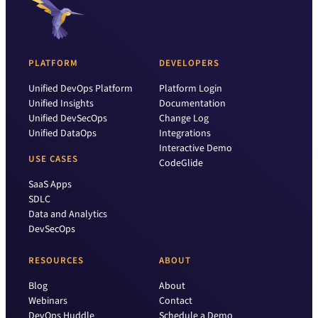
PLATFORM
DEVELOPERS
Unified DevOps Platform
Platform Login
Unified Insights
Documentation
Unified DevSecOps
Change Log
Unified DataOps
Integrations
Interactive Demo
USE CASES
CodeGlide
SaaS Apps
SDLC
Data and Analytics
DevSecOps
RESOURCES
ABOUT
Blog
About
Webinars
Contact
DevOps Huddle
Schedule a Demo