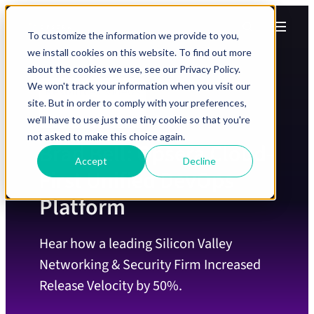
Skip to Content
Skip to Menu
Skip to Footer
Menu
Search
To customize the information we provide to you,
we install cookies on this website. To find out more
about the cookies we use, see our Privacy Policy.
We won't track your information when you visit our
Videos
Resources
/
site. But in order to comply with your preferences,
we'll have to use just one tiny cookie so that you're
not asked to make this choice again.
Brad Bell: Opsera Cloud-
Accept
Decline
First Unified DevOps
Platform
Hear how a leading Silicon Valley
Networking & Security Firm Increased
Release Velocity by 50%.