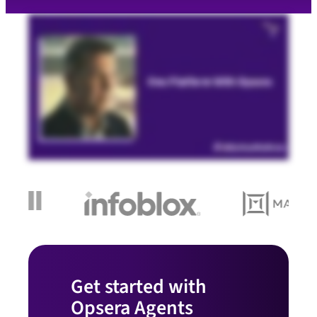
Get started with
Opsera Agents