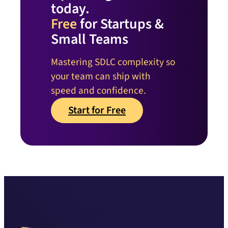
today.
Free
for Startups &
Small Teams
Mastering SDLC complexity so
your team can ship with
speed and confidence.
Start for Free