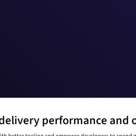
delivery performance and 
ith better tooling and empower developers to spend m