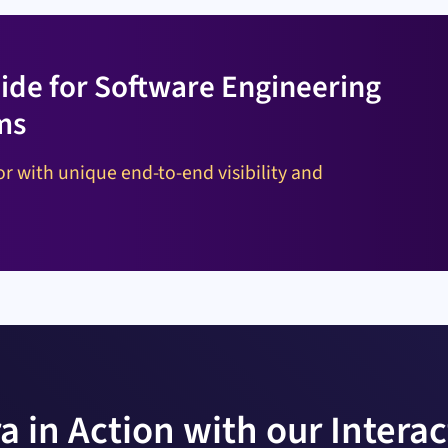
ide for Software Engineering
ms
r with unique end-to-end visibility and
a in Action with our Intera