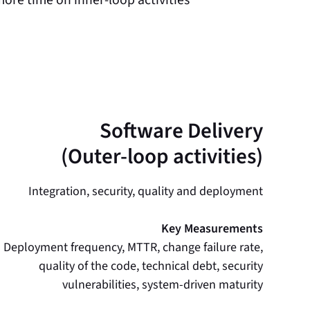
Software Delivery
(Outer-loop activities)
Integration, security, quality and deployment
Key Measurements
Deployment frequency, MTTR, change failure rate,
quality of the code, technical debt, security
vulnerabilities, system-driven maturity