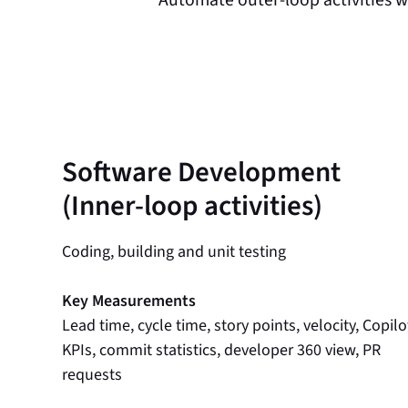
Software Development
(Inner-loop activities)
Coding, building and unit testing
Key Measurements
Lead time, cycle time, story points, velocity, Copilo
KPIs, commit statistics, developer 360 view, PR
requests