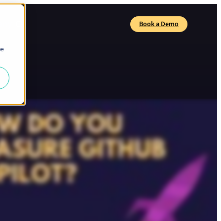
any
Book a Demo
Search
ie