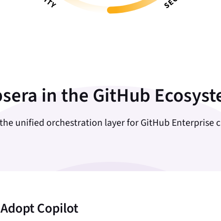
sera in the GitHub Ecosys
 the unified orchestration layer for GitHub Enterprise 
 Adopt Copilot