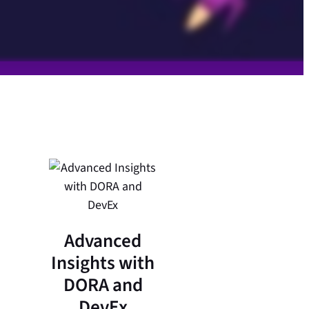
Advanced
Insights with
DORA and
DevEx