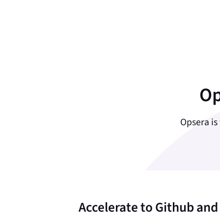
Op
Opsera is
Accelerate to Github and