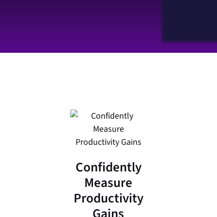
Confidently
Measure
Productivity
Gains