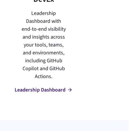
Leadership
Dashboard with
end-to-end visibility
and insights across
your tools, teams,
and environments,
including GitHub
Copilot and GitHub
Actions.
Leadership Dashboard