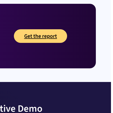
Get the report
ctive Demo