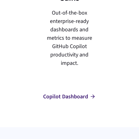
Out-of-the-box
enterprise-ready
dashboards and
metrics to measure
GitHub Copilot
productivity and
impact.
Copilot Dashboard