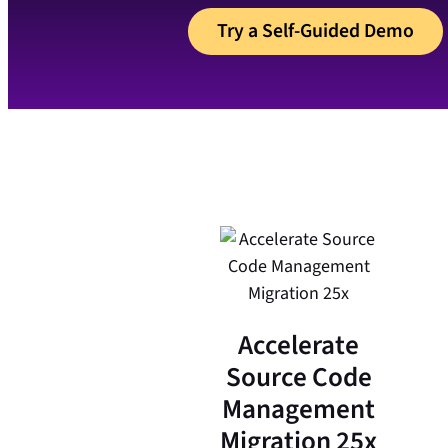
Try a Self-Guided Demo
Accelerate
Source Code
Management
Migration 25x