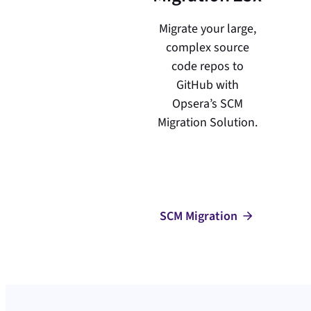
Migrate your large,
complex source
code repos to
GitHub with
Opsera’s SCM
Migration Solution.
SCM Migration