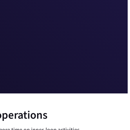
operations
ore time on inner-loop activities