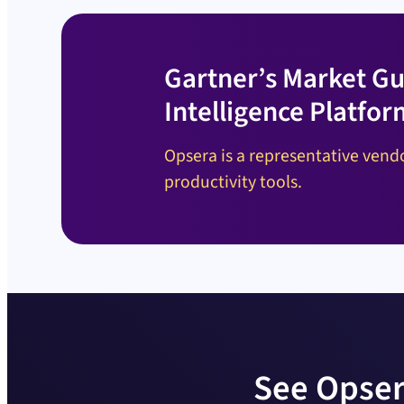
Gartner’s Market Gu
Intelligence Platfor
Opsera is a representative vendo
productivity tools.
See Opser