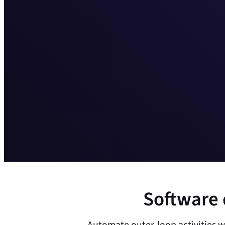
Software 
Automate outer-loop activities w